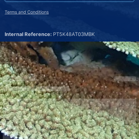
Terms and Conditions
Internal Reference:
PT5K48AT03MBK