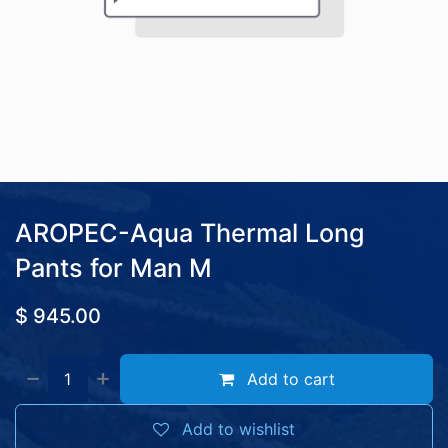
AROPEC-Aqua Thermal Long
Pants for Man M
$
945.00
Add to cart
Add to wishlist