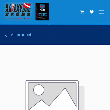
Skip to Content
All products