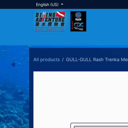
Skip to Content
English (US)
About Us
Dive Training
Local Tour
All products
GULL-GULL Rash Trenka Me