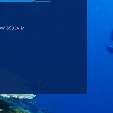
GW-6503A-M