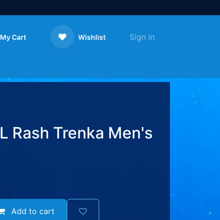
Sign in
My Cart
Wishlist
Contact us
 Rash Trenka Men's
Add to cart