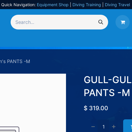
Quick Navigation:
Equipment Shop
|
Diving Training
|
Diving Travel
Equipment
UW Photography
Travel
Services
n's PANTS -M
GULL-GULL
PANTS -M
$
319.00