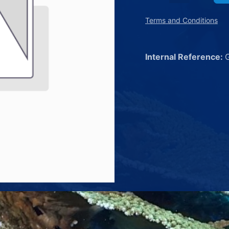
Terms and Conditions
Internal Reference: