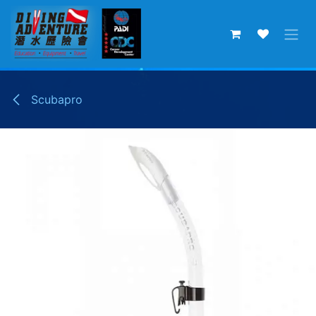
Skip to Content
Scubapro