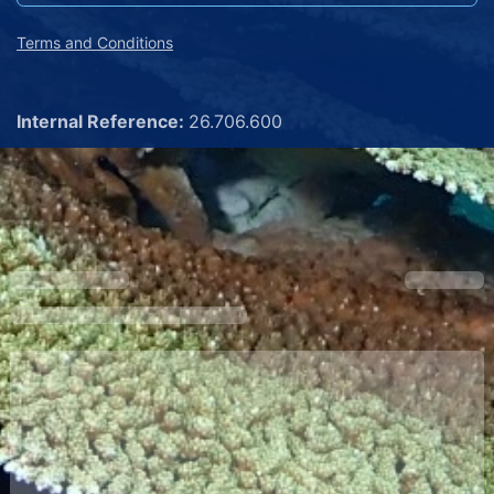
Terms and Conditions
Internal Reference:
26.706.600