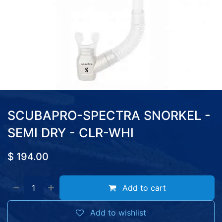
SCUBAPRO-SPECTRA SNORKEL -
SEMI DRY - CLR-WHI
$
194.00
Add to cart
Add to wishlist