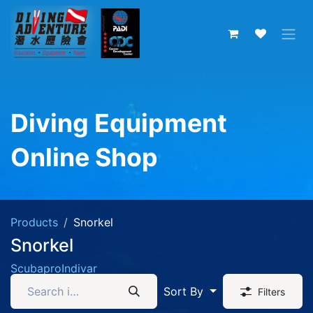
Skip to Content
Diving Equipment
Online Shop
Products
Snorkel
Snorkel
Scubapro
Indivar
Sort By
Filters