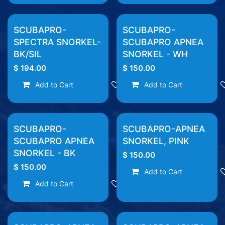
SCUBAPRO-
SCUBAPRO-
SPECTRA SNORKEL-
SCUBAPRO APNEA
BK/SIL
SNORKEL - WH
$
194.00
$
150.00
Add to Cart
Add to wishlist
Add to Cart
SCUBAPRO-
SCUBAPRO-APNEA
SCUBAPRO APNEA
SNORKEL, PINK
SNORKEL - BK
$
150.00
$
150.00
Add to Cart
Add to Cart
Add to wishlist