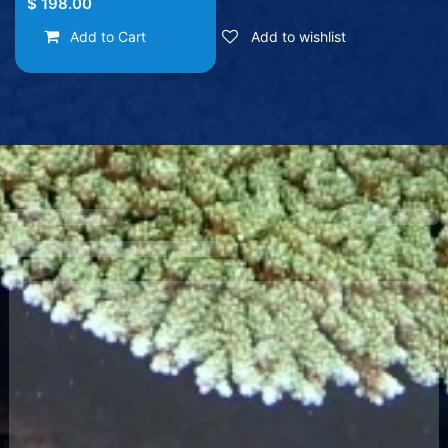
$
198.00
Add to Cart
Add to wishlist