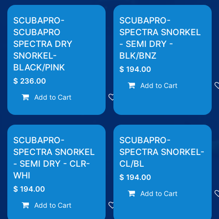
SCUBAPRO-
SCUBAPRO-
SCUBAPRO
SPECTRA SNORKEL
SPECTRA DRY
- SEMI DRY -
SNORKEL-
BLK/BNZ
BLACK/PINK
$
194.00
$
236.00
Add to Cart
Add to Cart
Add to wishlist
SCUBAPRO-
SCUBAPRO-
SPECTRA SNORKEL
SPECTRA SNORKEL-
- SEMI DRY - CLR-
CL/BL
WHI
$
194.00
$
194.00
Add to Cart
Add to Cart
Add to wishlist