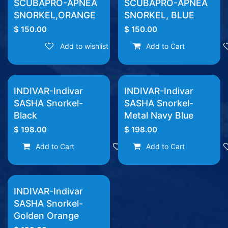
SCUBAPRO-APNEA
SCUBAPRO-APNEA
SNORKEL,ORANGE
SNORKEL, BLUE
$
150.00
$
150.00
Add to wishlist
Add to Cart
INDIVAR-Indivar
INDIVAR-Indivar
SASHA Snorkel-
SASHA Snorkel-
Black
Metal Navy Blue
$
198.00
$
198.00
Add to Cart
Add to wishlist
Add to Cart
INDIVAR-Indivar
SASHA Snorkel-
Golden Orange