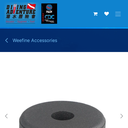
Skip to Content
Weefine Accessories