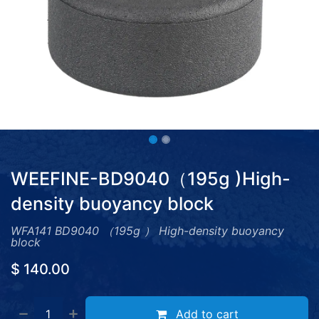
WEEFINE-BD9040（195g )High-
density buoyancy block
WFA141 BD9040 （195g ） High-density buoyancy
block
$
140.00
Add to cart