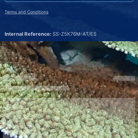
Terms and Conditions
Internal Reference:
SS-Z5K76M-AT/ES