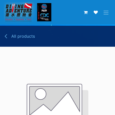
Skip to Content
All products