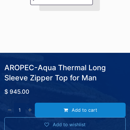
AROPEC-Aqua Thermal Long
Sleeve Zipper Top for Man
$
945.00
Add to cart
Add to wishlist