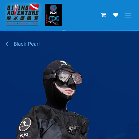
Skip to Content
Black Pearl