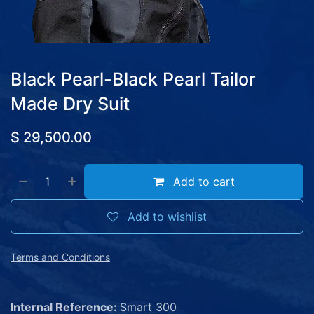
Black Pearl-Black Pearl Tailor
Made Dry Suit
$
29,500.00
Add to cart
Add to wishlist
Terms and Conditions
Internal Reference:
Smart 300