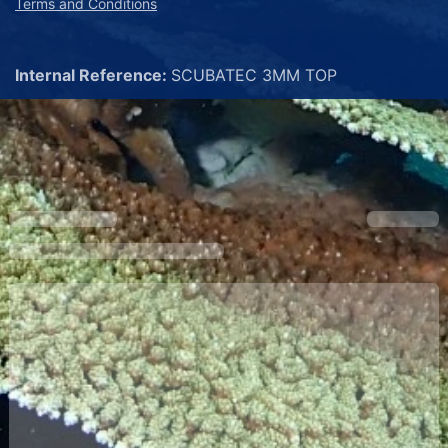
Terms and Conditions
Internal Reference:
SCUBATEC 3MM TOP