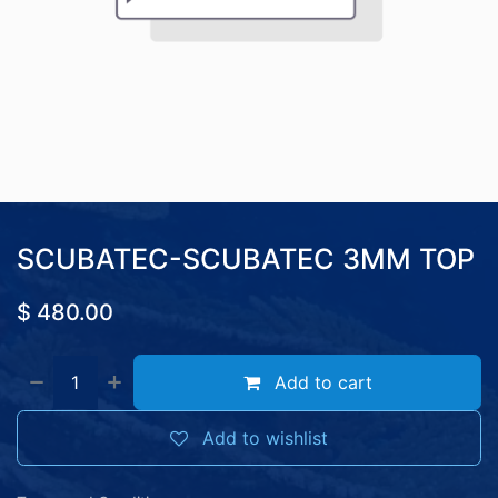
SCUBATEC-SCUBATEC 3MM TOP
$
480.00
Add to cart
Add to wishlist