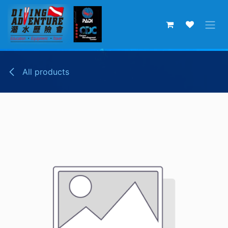
Skip to Content
All products