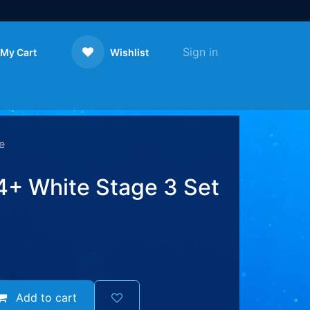
Sign in
My Cart
Wishlist
Contact us
e
+ White Stage 3 Set
Add to cart