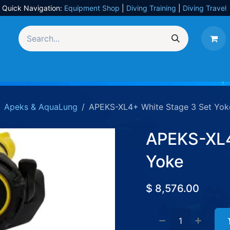
Quick Navigation:
Equipment Shop
|
Diving Training
|
Diving Travel
Equipment
UW Photography
Travel
Services
Apeks & AquaLung
APEKS-XL4+ White Stage 3 Set Yok
APEKS-XL4
Yoke
$
8,576.00