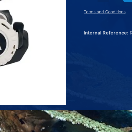
Terms and Conditions
Internal Reference: