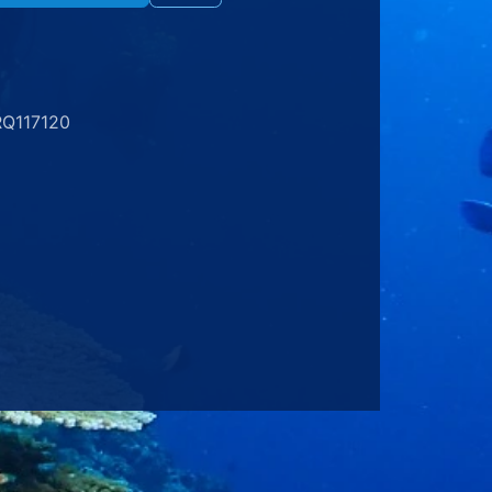
RQ117120