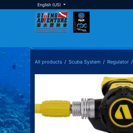
Skip to Content
English (US)
About Us
Dive Training
Local Tour
All products
Scuba System
Regulator