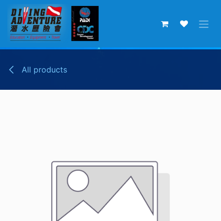
Skip to Content
All products