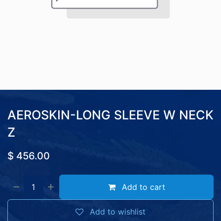
AEROSKIN-LONG SLEEVE W NECK
Z
$
456.00
Add to cart
Add to wishlist