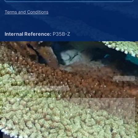
Terms and Conditions
Internal Reference:
P35B-Z