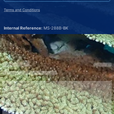
Terms and Conditions
Internal Reference:
MS-288B-BK