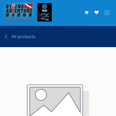
Skip to Content
All products