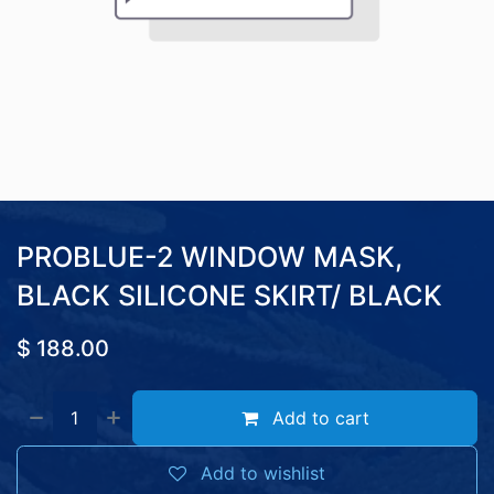
PROBLUE-2 WINDOW MASK,
BLACK SILICONE SKIRT/ BLACK
$
188.00
Add to cart
Add to wishlist