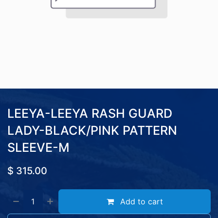
LEEYA-LEEYA RASH GUARD
LADY-BLACK/PINK PATTERN
SLEEVE-M
$
315.00
Add to cart