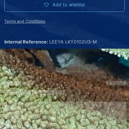
Add to wishlist
Terms and Conditions
Internal Reference:
LEEYA LKY0102U3-M