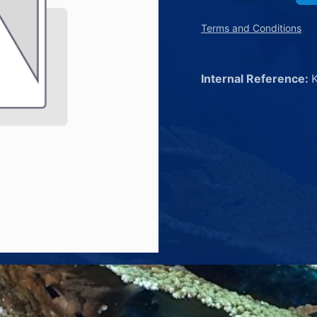
Terms and Conditions
Internal Reference: