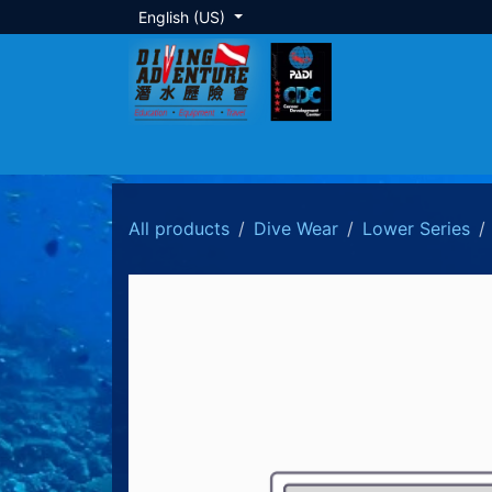
Skip to Content
English (US)
About Us
Dive Training
Local Tour
All products
Dive Wear
Lower Series