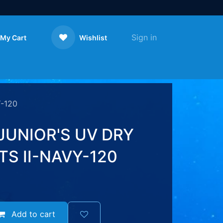
Sign in
My Cart
Wishlist
Contact us
-120
JUNIOR'S UV DRY
S II-NAVY-120
Add to cart