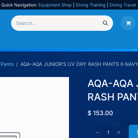
Quick Navigation:
Equipment Shop
|
Diving Training
|
Diving Travel
Equipment
UW Photography
Travel
Services
Pants
AQA-AQA JUNIOR'S UV DRY RASH PANTS II-NAVY
AQA-AQA 
RASH PANT
$
153.00