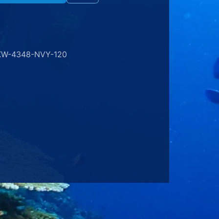
KW-4348-NVY-120