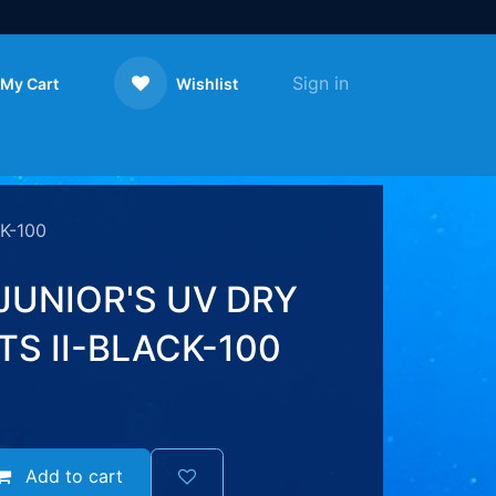
Sign in
My Cart
Wishlist
Contact us
K-100
JUNIOR'S UV DRY
S II-BLACK-100
Add to cart