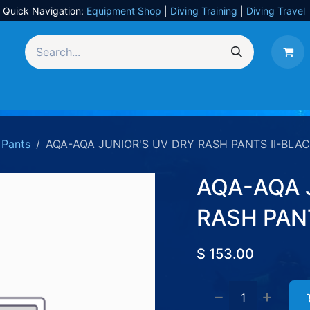
Quick Navigation:
Equipment Shop
|
Diving Training
|
Diving Travel
Equipment
UW Photography
Travel
Services
Pants
AQA-AQA JUNIOR'S UV DRY RASH PANTS II-BLAC
AQA-AQA 
RASH PANT
$
153.00