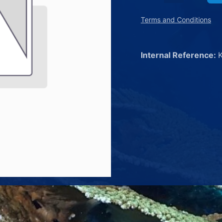
Terms and Conditions
Internal Reference: