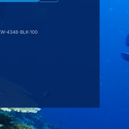
KW-4348-BLK-100