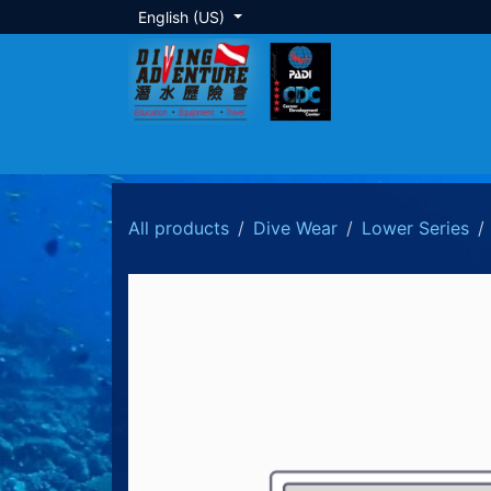
Skip to Content
English (US)
About Us
Dive Training
Local Tour
All products
Dive Wear
Lower Series