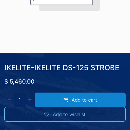
IKELITE-IKELITE DS-125 STROBE
$
5,460.00
Add to cart
Add to wishlist