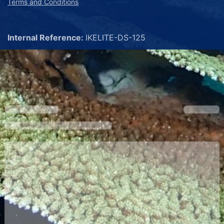
Terms and Conditions
Internal Reference:
IKELITE-DS-125