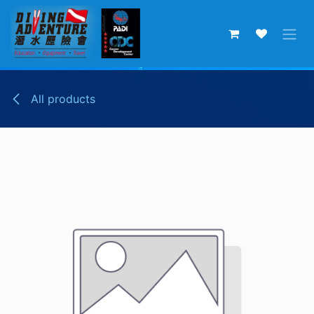
Skip to Content
All products