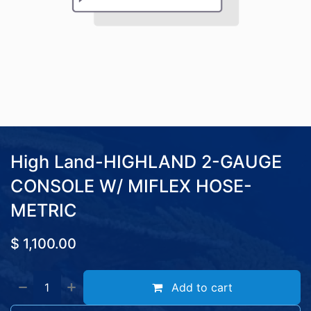
High Land-HIGHLAND 2-GAUGE
CONSOLE W/ MIFLEX HOSE-
METRIC
$
1,100.00
Add to cart