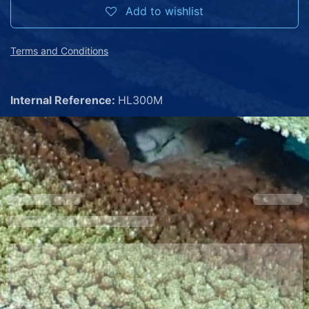
Add to wishlist
Terms and Conditions
Internal Reference:
HL300M