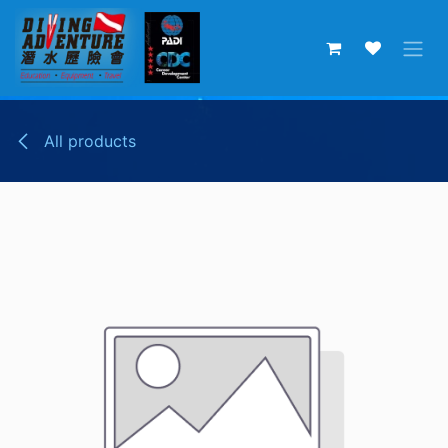
Skip to Content
All products