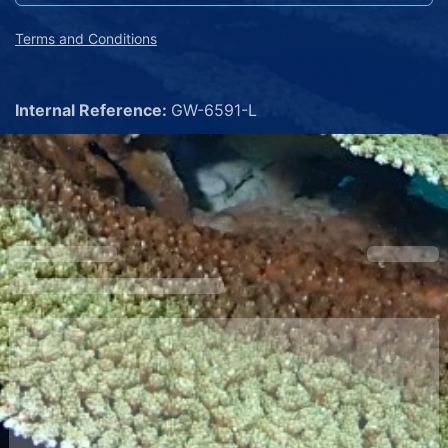
Terms and Conditions
Internal Reference:
GW-6591-L