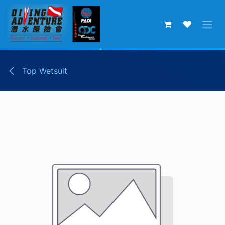
Skip to Content
Top Wetsuit