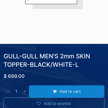
GULL-GULL MEN'S 2mm SKIN
TOPPER-BLACK/WHITE-L
$
699.00
Add to cart
Add to wishlist