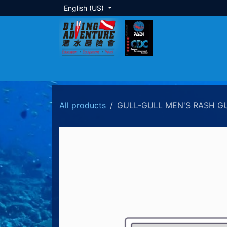
Skip to Content
English (US)
About Us
Dive Training
Local Tour
All products
GULL-GULL MEN'S RASH G