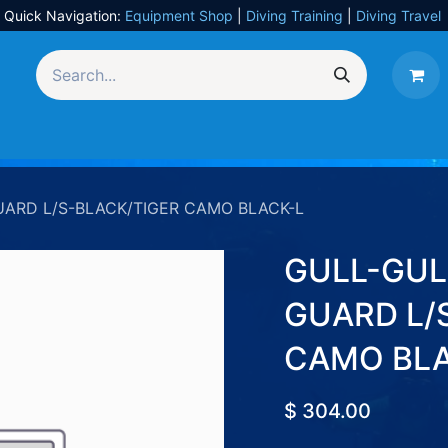
Quick Navigation:
Equipment Shop
|
Diving Training
|
Diving Travel
Equipment
UW Photography
Travel
Services
UARD L/S-BLACK/TIGER CAMO BLACK-L
GULL-GUL
GUARD L/
CAMO BLA
$
304.00