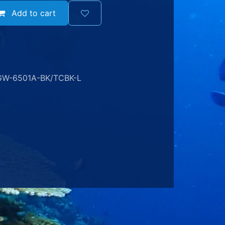
Add to cart
GW-6501A-BK/TCBK-L