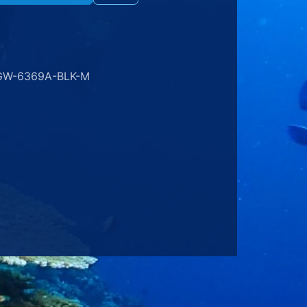
GW-6369A-BLK-M