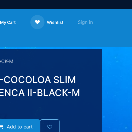
Sign in
My Cart
Wishlist
Contact us
ACK-M
-COCOLOA SLIM
ENCA II-BLACK-M
Add to cart