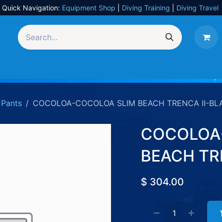
Quick Navigation:
Equipment Shop
|
Diving Training
|
Diving Travel
Equipment
UW Photography
Travel
Services
Pants
COCOLOA-COCOLOA SLIM BEACH TRENCA II-BL
COCOLOA
BEACH TR
$
304.00