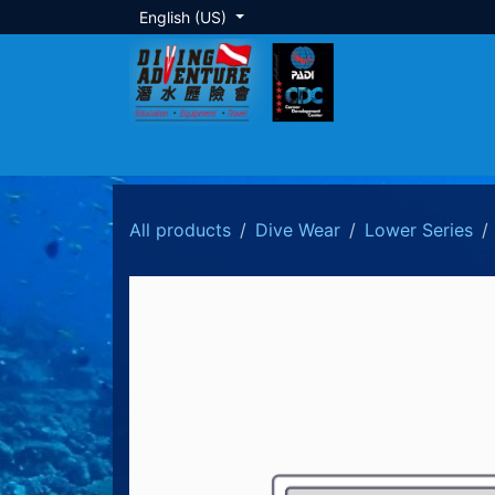
Skip to Content
English (US)
About Us
Dive Training
Local Tour
All products
Dive Wear
Lower Series