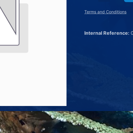
Terms and Conditions
Internal Reference: