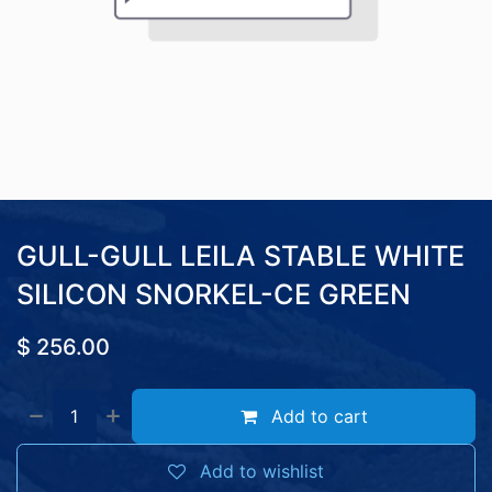
GULL-GULL LEILA STABLE WHITE
SILICON SNORKEL-CE GREEN
$
256.00
Add to cart
Add to wishlist