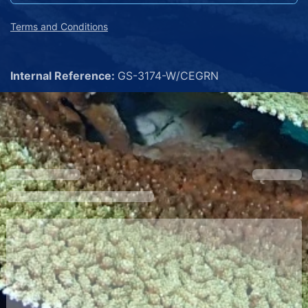
Terms and Conditions
Internal Reference:
GS-3174-W/CEGRN