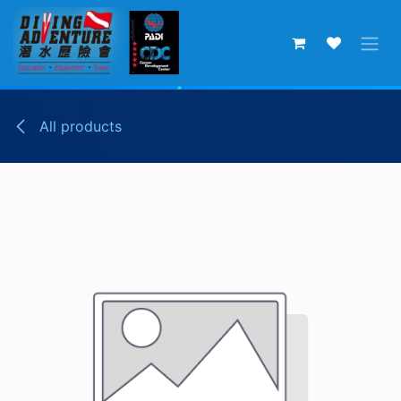
Skip to Content
All products