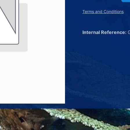
Terms and Conditions
Internal Reference: