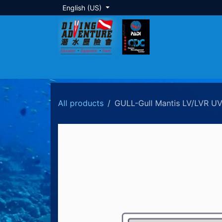
Skip to Content
English (US)
About Us
Dive Training
Local Tour
All products
GULL-Gull Mantis LV/LVR UV4