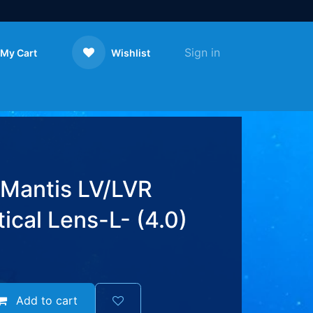
Sign in
My Cart
Wishlist
Contact us
 Mantis LV/LVR
cal Lens-L- (4.0)
Add to cart