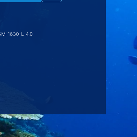
GM-1630-L-4.0