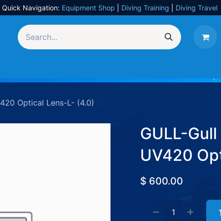
Quick Navigation:
Equipment Shop
|
Diving Training
|
Diving Travel
Equipment
UW Photography
Travel
Services
20 Optical Lens-L- (4.0)
GULL-Gull
UV420 Opti
$
600.00