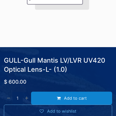
GULL-Gull Mantis LV/LVR UV420
Optical Lens-L- (1.0)
$
600.00
Add to cart
Add to wishlist