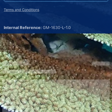
Terms and Conditions
Internal Reference:
GM-1630-L-1.0