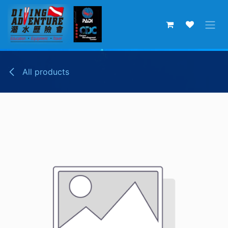
Skip to Content
All products