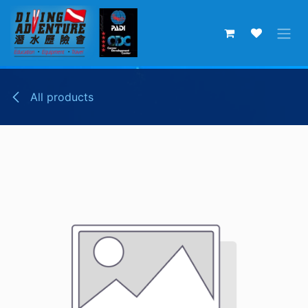
Skip to Content
All products