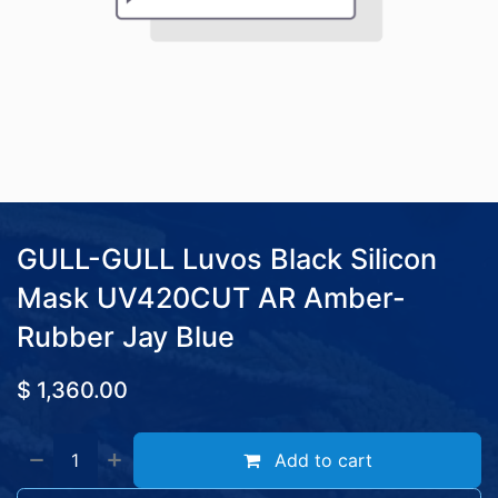
GULL-GULL Luvos Black Silicon
Mask UV420CUT AR Amber-
Rubber Jay Blue
$
1,360.00
Add to cart