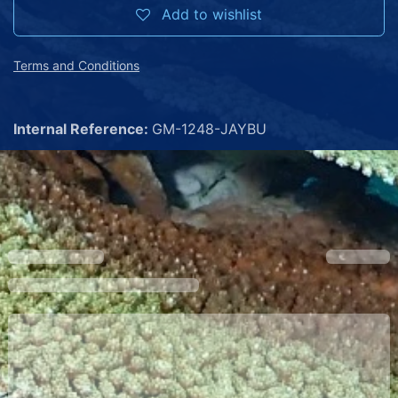
Add to wishlist
Terms and Conditions
Internal Reference:
GM-1248-JAYBU