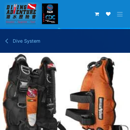
Skip to Content
Dive System