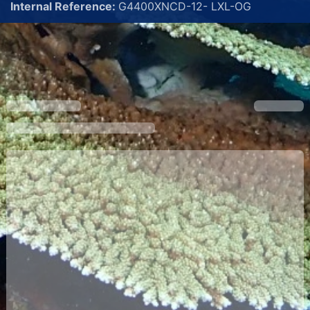
Internal Reference:
G4400XNCD-12- LXL-OG