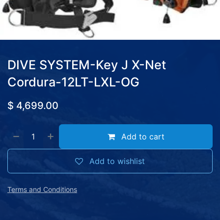
DIVE SYSTEM-Key J X-Net
Cordura-12LT-LXL-OG
$
4,699.00
Add to cart
Add to wishlist
Terms and Conditions