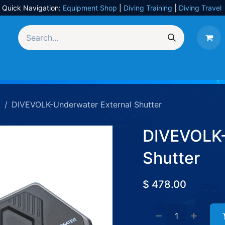
Quick Navigation:
Equipment Shop
|
Diving Training
|
Diving Travel
Equipment
UW Photography
Travel
Services
k
DIVEVOLK-Underwater External Shutter
DIVEVOLK-
Shutter
$
478.00