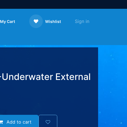
Sign in
My Cart
Wishlist
Contact us
Underwater External
Add to cart