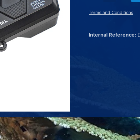
Terms and Conditions
Internal Reference: