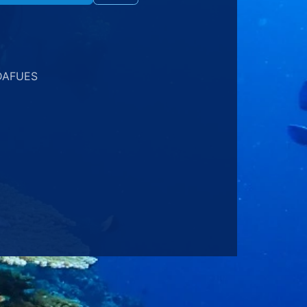
DAFUES