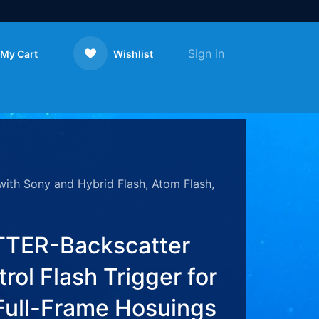
Sign in
My Cart
Wishlist
Contact us
ith Sony and Hybrid Flash, Atom Flash,
TER-Backscatter
rol Flash Trigger for
Full-Frame Hosuings