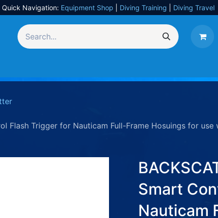
Quick Navigation:
Equipment Shop
|
Diving Training
|
Diving Travel
Equipment
UW Photography
Travel
Services
tter
Flash Trigger for Nauticam Full-Frame Hosuings for use w
BACKSCAT
Smart Cont
Nauticam 