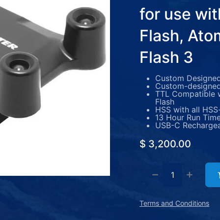
for use wi
Flash, Ato
Flash 3
Custom Designed 
Custom-designed
TTL Compatible w
Flash
HSS with all HSS
13 Hour Run Tim
USB-C Recharge
$
3,200.00
Terms and Conditions