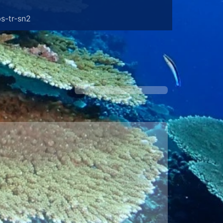
s-tr-sn2