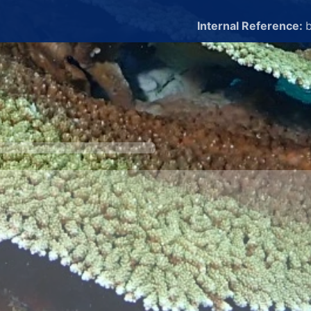
Internal Reference:
b