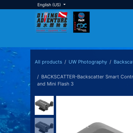
Skip to Content
English (US)
About Us
Dive Training
Local Tour
All products
UW Photography
Backsca
BACKSCATTER-Backscatter Smart Control 
and Mini Flash 3