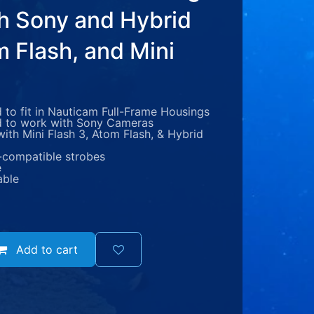
th Sony and Hybrid
m Flash, and Mini
to fit in Nauticam Full-Frame Housings
 to work with Sony Cameras
ith Mini Flash 3, Atom Flash, & Hybrid
-compatible strobes
e
able
Add to cart