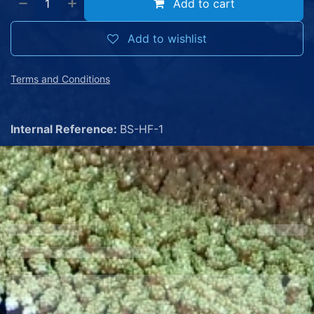
Add to cart
Add to wishlist
Terms and Conditions
Internal Reference:
BS-HF-1