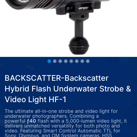
BACKSCATTER-Backscatter
Hybrid Flash Underwater Strobe &
Video Light HF-1
The ultimate all-in-one strobe and video light for
underwater photographers. Combining a
powerful
ƒ40
flash with a 5,000-lumen video light, it
delivers unmatched versatility for both photo and
video. Featuring Smart Control Automatic TTL for
Sony, Olympus, and OM System cameras, HSS