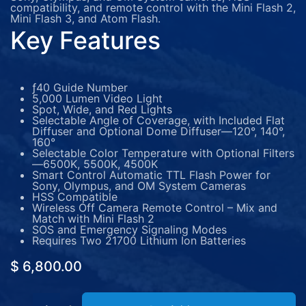
compatibility, and remote control with the Mini Flash 2,
Mini Flash 3, and Atom Flash.
Key Features
ƒ40 Guide Number
5,000 Lumen Video Light
Spot, Wide, and Red Lights
Selectable Angle of Coverage, with Included Flat
Diffuser and Optional Dome Diffuser—120°, 140°,
160°
Selectable Color Temperature with Optional Filters
—6500K, 5500K, 4500K
Smart Control Automatic TTL Flash Power for
Sony, Olympus, and OM System Cameras
HSS Compatible
Wireless Off Camera Remote Control – Mix and
Match with Mini Flash 2
SOS and Emergency Signaling Modes
Requires Two 21700 Lithium Ion Batteries
$
6,800.00