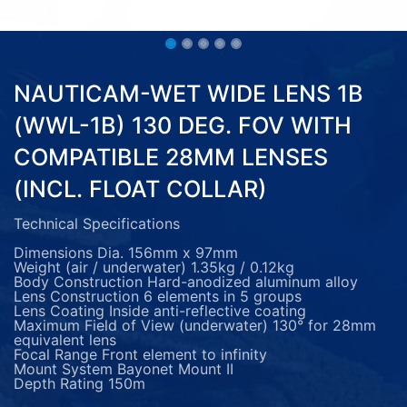
NAUTICAM-WET WIDE LENS 1B
(WWL-1B) 130 DEG. FOV WITH
COMPATIBLE 28MM LENSES
(INCL. FLOAT COLLAR)
Technical Specifications
Dimensions Dia. 156mm x 97mm
Weight (air / underwater) 1.35kg / 0.12kg
Body Construction Hard-anodized aluminum alloy
Lens Construction 6 elements in 5 groups
Lens Coating Inside anti-reflective coating
Maximum Field of View (underwater) 130° for 28mm
equivalent lens
Focal Range Front element to infinity
Mount System Bayonet Mount II
Depth Rating 150m