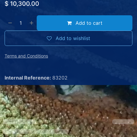
$
10,300.00
Add to cart
Add to wishlist
Terms and Conditions
Internal Reference:
83202