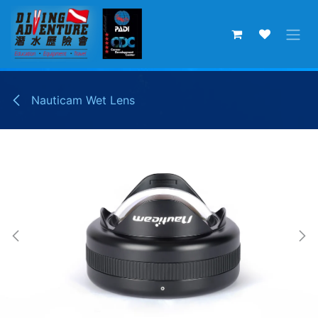
Skip to Content
Nauticam Wet Lens