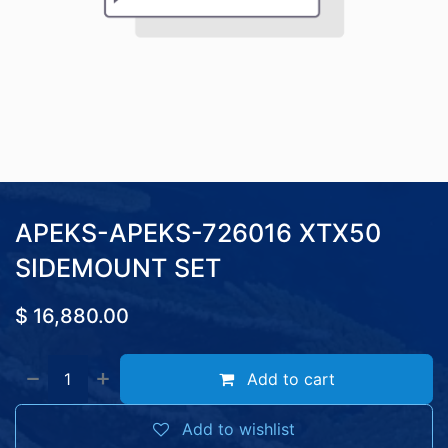
APEKS-APEKS-726016 XTX50
SIDEMOUNT SET
$
16,880.00
Add to cart
Add to wishlist