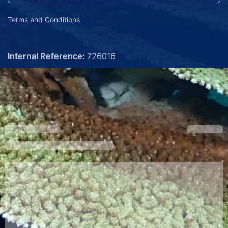
Terms and Conditions
Internal Reference:
726016