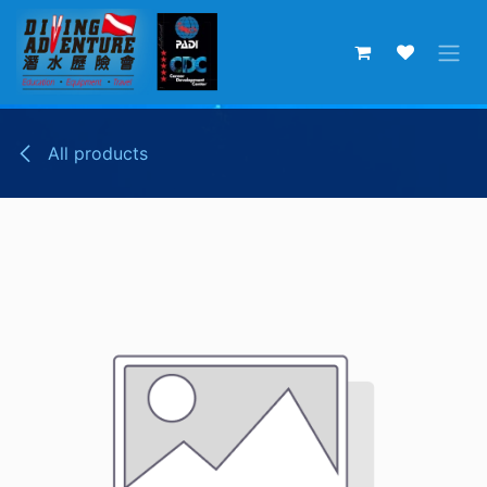
Skip to Content
All products