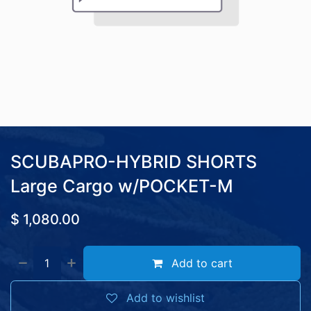
SCUBAPRO-HYBRID SHORTS
Large Cargo w/POCKET-M
$
1,080.00
Add to cart
Add to wishlist