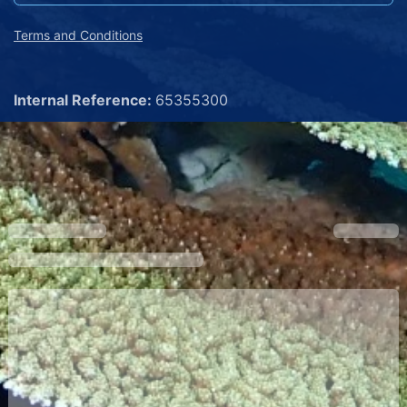
Terms and Conditions
Internal Reference:
65355300