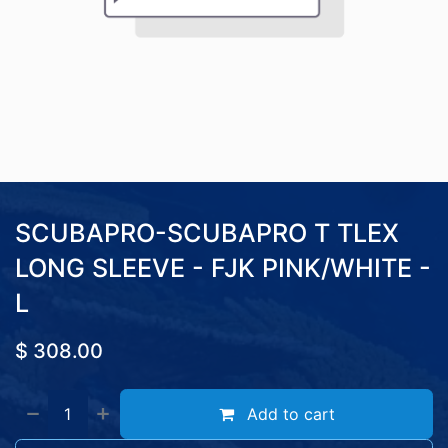
SCUBAPRO-SCUBAPRO T TLEX
LONG SLEEVE - FJK PINK/WHITE -
L
$
308.00
Add to cart