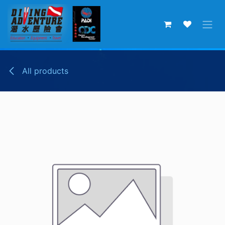
Skip to Content
All products