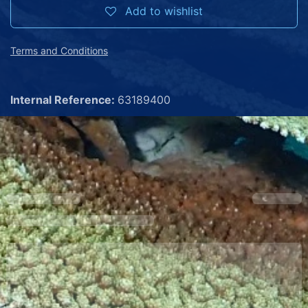
Add to wishlist
Terms and Conditions
Internal Reference:
63189400