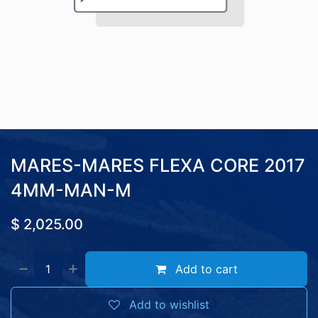
MARES-MARES FLEXA CORE 2017
4MM-MAN-M
$
2,025.00
Add to cart
Add to wishlist