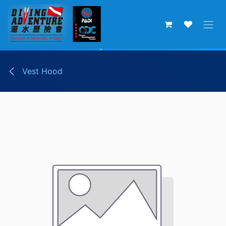
Skip to Content
Vest Hood