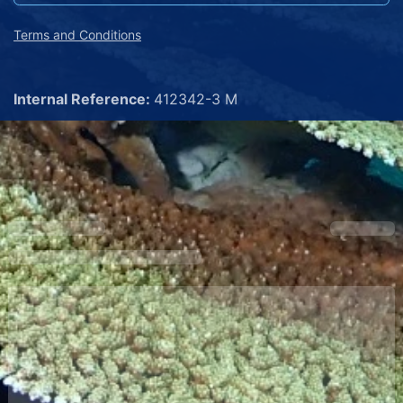
Terms and Conditions
Internal Reference:
412342-3 M