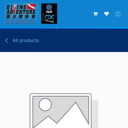
Skip to Content
All products