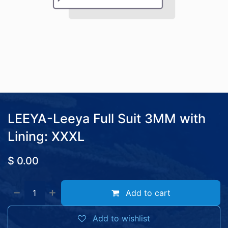
LEEYA-Leeya Full Suit 3MM with
Lining: XXXL
$
0.00
Add to cart
Add to wishlist