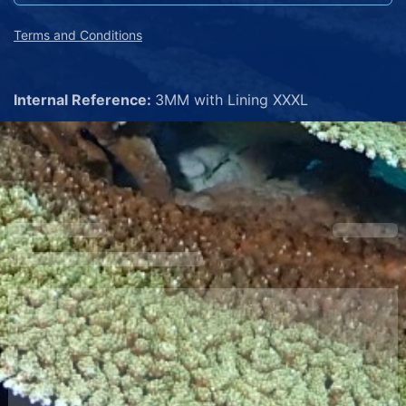
Terms and Conditions
Internal Reference:
3MM with Lining XXXL