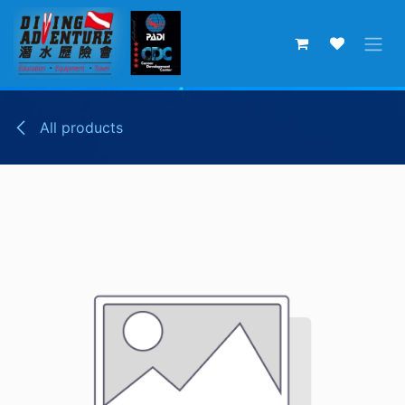
Skip to Content
All products