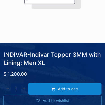
INDIVAR-Indivar Topper 3MM with
Lining: Men XL
$
1,200.00
Add to cart
Add to wishlist