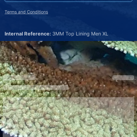
Terms and Conditions
Internal Reference:
3MM Top Lining Men XL