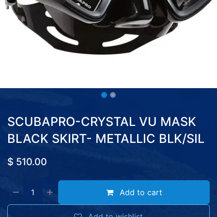
SCUBAPRO-CRYSTAL VU MASK
BLACK SKIRT- METALLIC BLK/SIL
$
510.00
Add to cart
Add to wishlist