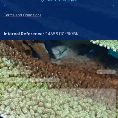
Terms and Conditions
Internal Reference:
24855110-BK/BK