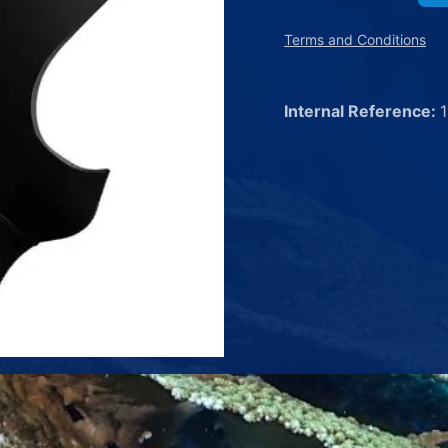
Terms and Conditions
Internal Reference: