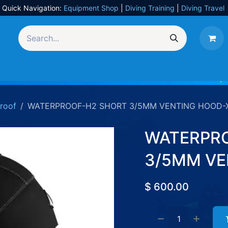
Quick Navigation:
Equipment Shop
|
Diving Training
|
Diving Travel
Equipment
UW Photography
Travel
Services
roof
WATERPROOF-H2 SHORT 3/5MM VENTING HOOD-
WATERPR
3/5MM VE
$
600.00