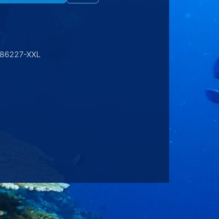
186227-XXL