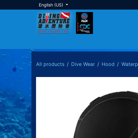
Skip to Content
English (US)
About Us
Dive Training
Local Tour
All products
Dive Wear
Hood
Waterp