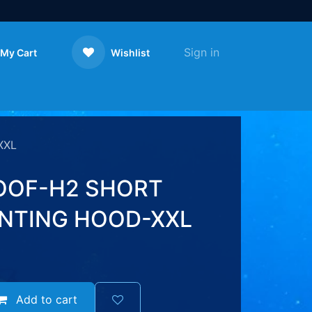
Sign in
My Cart
Wishlist
Contact us
XXL
OOF-H2 SHORT
NTING HOOD-XXL
Add to cart