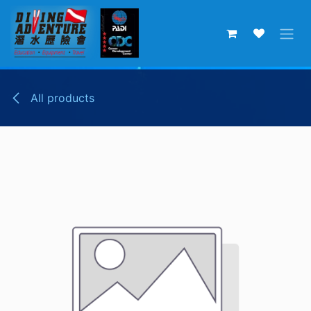
Skip to Content
All products