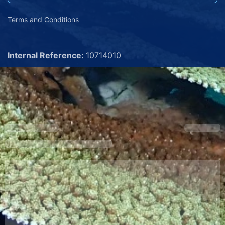
Terms and Conditions
Internal Reference:
10714010