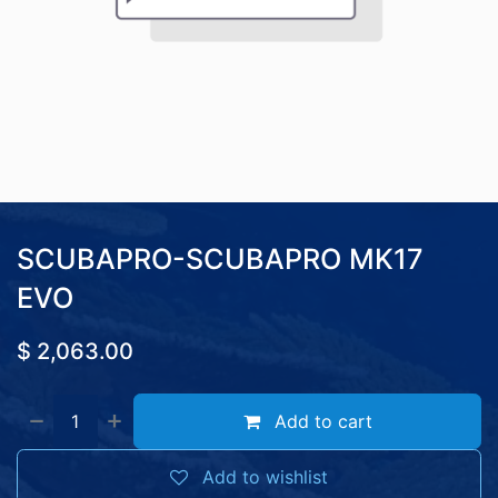
SCUBAPRO-SCUBAPRO MK17
EVO
$
2,063.00
Add to cart
Add to wishlist