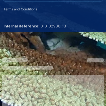
Terms and Conditions
Internal Reference:
010-02986-13