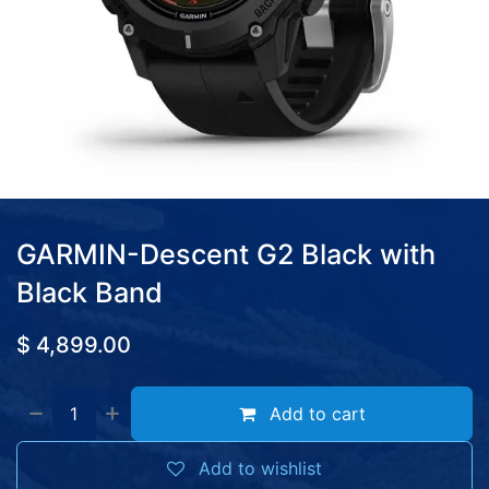
GARMIN-Descent G2 Black with
Black Band
$
4,899.00
Add to cart
Add to wishlist