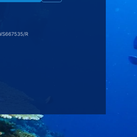
WS667535/R