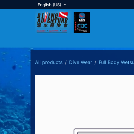
Skip to Content
English (US)
About Us
Dive Training
Local Tour
All products
Dive Wear
Full Body Wetsu