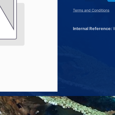
Terms and Conditions
Internal Reference: