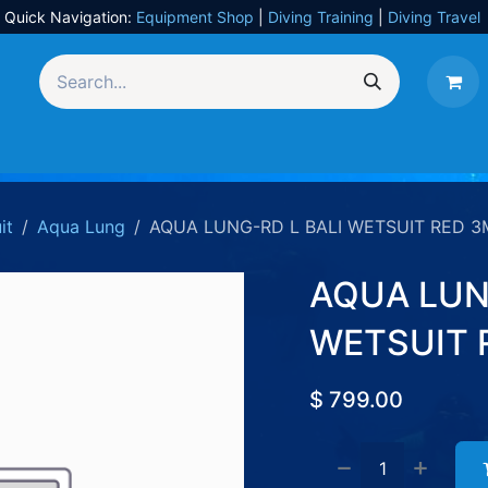
Quick Navigation:
Equipment Shop
|
Diving Training
|
Diving Travel
Equipment
UW Photography
Travel
Services
it
Aqua Lung
AQUA LUNG-RD L BALI WETSUIT RED 
AQUA LUN
WETSUIT 
$
799.00