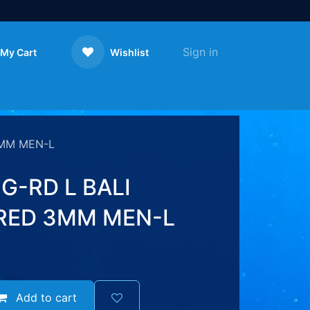
Sign in
My Cart
Wishlist
Contact us
3MM MEN-L
G-RD L BALI
RED 3MM MEN-L
Add to cart