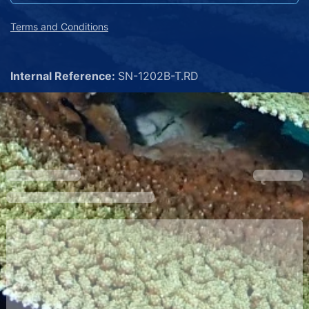
Terms and Conditions
Internal Reference:
SN-1202B-T.RD