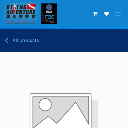
Skip to Content
All products