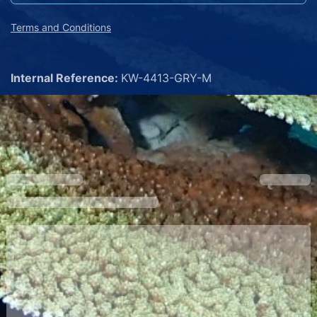
Terms and Conditions
Internal Reference:
KW-4413-GRY-M