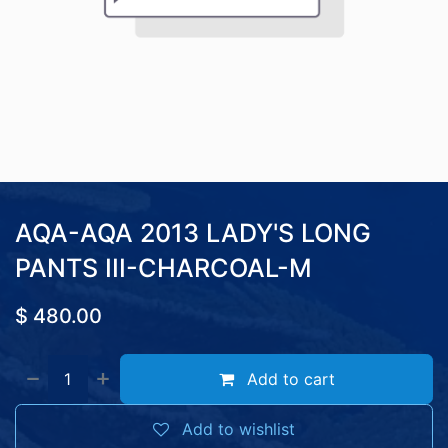
AQA-AQA 2013 LADY'S LONG
PANTS III-CHARCOAL-M
$
480.00
Add to cart
Add to wishlist