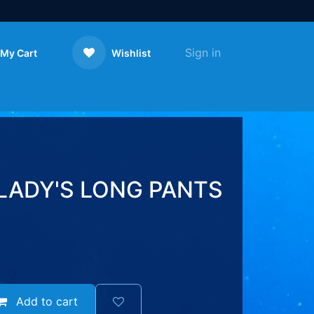
Sign in
My Cart
Wishlist
Contact us
LADY'S LONG PANTS
Add to cart