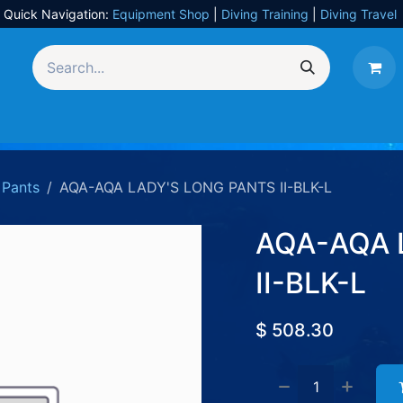
Quick Navigation:
Equipment Shop
|
Diving Training
|
Diving Travel
Equipment
UW Photography
Travel
Services
Pants
AQA-AQA LADY'S LONG PANTS II-BLK-L
AQA-AQA 
II-BLK-L
$
508.30