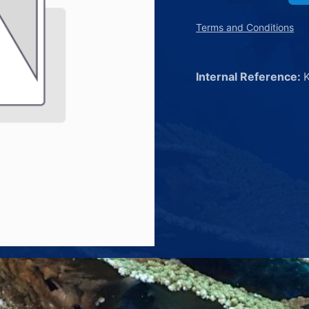
Terms and Conditions
Internal Reference: