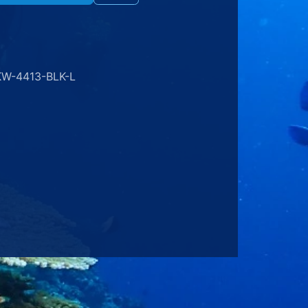
KW-4413-BLK-L