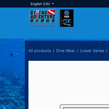
Skip to Content
English (US)
About Us
Dive Training
Local Tour
All products
Dive Wear
Lower Series