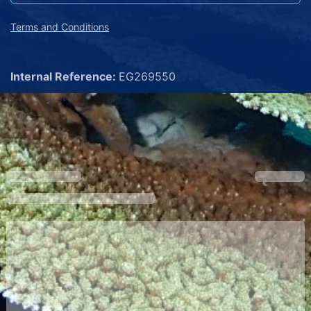
Terms and Conditions
Internal Reference:
EG269550