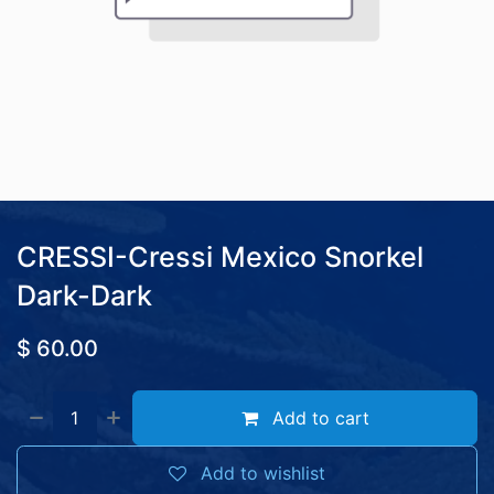
CRESSI-Cressi Mexico Snorkel
Dark-Dark
$
60.00
Add to cart
Add to wishlist