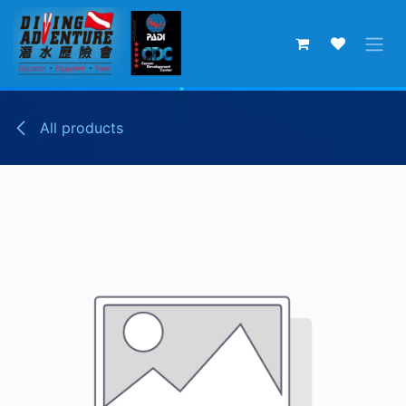
Skip to Content
All products