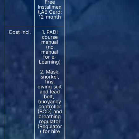
Free
Installmen
t,AE Card:
12-month
Cost Incl.
1. PADI
course
manual
(no
manual
for e-
Learning)
2. Mask,
snorkel,
fins,
diving suit
and lead
belt,
buoyancy
controller
(BCD) and
breathing
regulator
(Regulator
) for hire