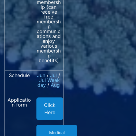
membersh
ip (can
receive
free
membersh
ip
communic
ations and
enjoy
various
membersh
ip
benefits)
Schedule
Jun
/
Jul
/
Jul
Week
day
/
Aug
Applicatio
n form
Click
Here
Medical