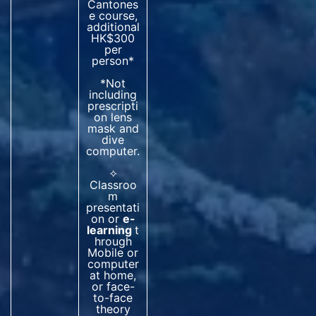
Cantones
e course,
additional
HK$300
per
person*
*Not
including
prescripti
on lens
mask and
dive
computer.
✧
Classroo
m
presentati
on or
e-
learning
t
hrough
Mobile or
computer
at home,
or face-
to-face
theory