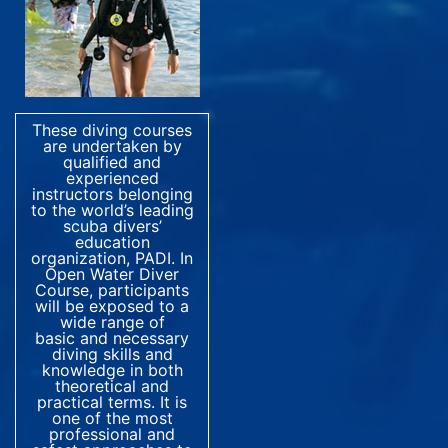
These diving courses
are undertaken by
qualified and
experienced
instructors belonging
to the world’s leading
scuba divers’
education
organization, PADI. In
Open Water Diver
Course, participants
will be exposed to a
wide range of
basic and necessary
diving skills and
knowledge in both
theoretical and
practical terms. It is
one of the most
professional and