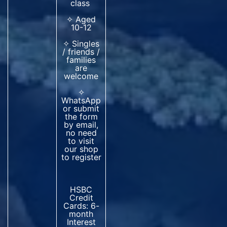
class
✧ Aged
10-12
✧ Singles
/ friends /
families
are
welcome
✧
WhatsApp
or submit
the form
by email,
no need
to visit
our shop
to register
HSBC
Credit
Cards: 6-
month
Interest