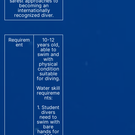
safest approaches to
becoming an
internationally
recognized diver.
Requirem
10-12
ent
years old,
able to
swim and
with
physical
condition
suitable
for diving.
Water skill
requireme
nts:
1. Student
divers
need to
swim with
bare
hands for