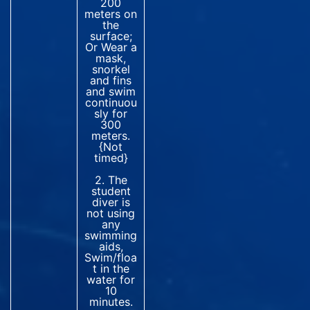
200
meters on
the
surface;
Or Wear a
mask,
snorkel
and fins
and swim
continuou
sly for
300
meters.
{Not
timed}
2. The
student
diver is
not using
any
swimming
aids,
Swim/floa
t in the
water for
10
minutes.