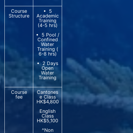
Course
• 5
Structure
Academic
Training
(4-5 hrs)
• 5 Pool /
Confined
Water
Training (
6-8 hrs)
• 2 Days
Open
Water
Training
Course
Cantones
fee
e Class
HK$4,800
English
Class
HK$5,100
^Non