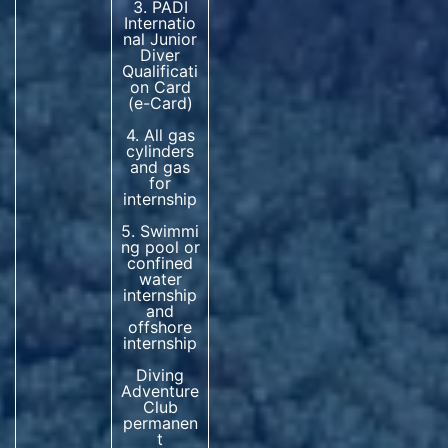
3. PADI
Internatio
nal Junior
Diver
Qualificati
on Card
(e-Card)
4. All gas
cylinders
and gas
for
internship
5. Swimmi
ng pool or
confined
water
internship
and
offshore
internship
Diving
Adventure
Club
permanen
t