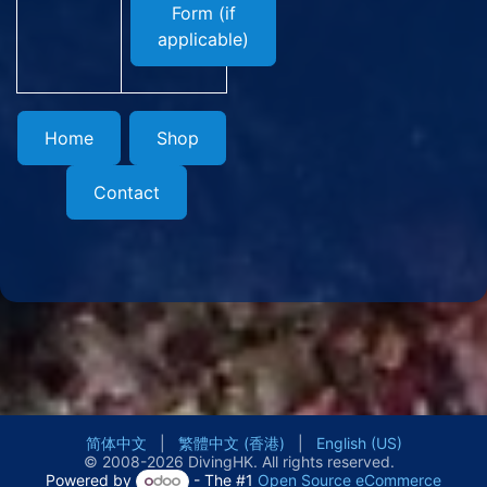
Form (if
applicable)
Home
Shop
Contact
简体中文
|
繁體中文 (香港)
|
English (US)
© 2008-2026 DivingHK. All rights reserved.
Powered by
- The #1
Open Source eCommerce