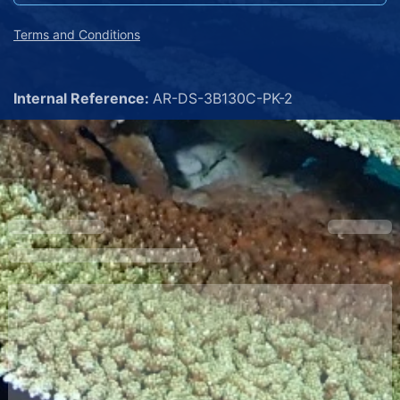
Terms and Conditions
Internal Reference:
AR-DS-3B130C-PK-2