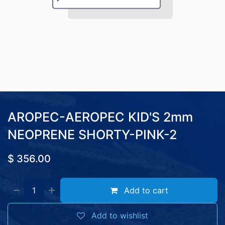
AROPEC-AEROPEC KID'S 2mm
NEOPRENE SHORTY-PINK-2
$
356.00
Add to cart
Add to wishlist