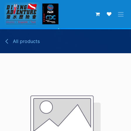
Skip to Content
All products