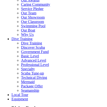
Our Awards
Caring Community
Service Pledge
Our Team
Our Showroom
Our Classroom
Swimming Pool
Our Boat
Why Us
Dive Training
Dive Training
Discover Scuba
Government Fund
Basic Level
Advanced Level
Professional Level
Specialty
Scuba Tune-up
Technical Diving
Mermaid
Package Offer
Seamanship
Local Tour
Equipment