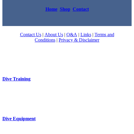
Home
Shop
Contact
Contact Us
|
About Us
|
Q&A
|
Links
|
Terms and
Conditions
|
Privacy & Disclaimer
Dive Training
Dive Equipment