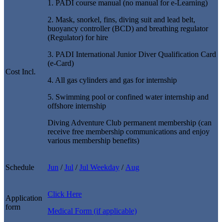
1. PADI course manual (no manual for e-Learning)
2. Mask, snorkel, fins, diving suit and lead belt,
buoyancy controller (BCD) and breathing regulator
(Regulator) for hire
3. PADI International Junior Diver Qualification Card
(e-Card)
Cost Incl.
4. All gas cylinders and gas for internship
5. Swimming pool or confined water internship and
offshore internship
Diving Adventure Club permanent membership (can
receive free membership communications and enjoy
various membership benefits)
Schedule
Jun
/
Jul
/
Jul
Weekday
/
Aug
Click Here
Application
form
Medical
Form (if applicable)