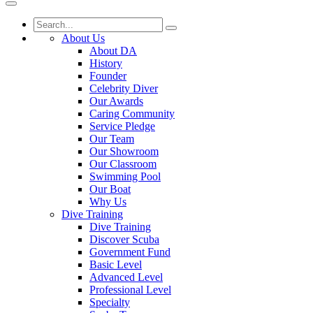
About Us
About DA
History
Founder
Celebrity Diver
Our Awards
Caring Community
Service Pledge
Our Team
Our Showroom
Our Classroom
Swimming Pool
Our Boat
Why Us
Dive Training
Dive Training
Discover Scuba
Government Fund
Basic Level
Advanced Level
Professional Level
Specialty