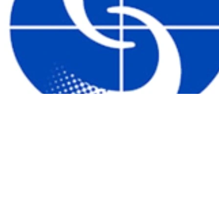
聯絡我們
|
關於我們
|
常見問題
|
連結
|
購物條款及細則
|
私隱
政策及免責聲明