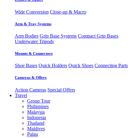
Wide Conversion
Close-up & Macro
Arm & Tray Systems
Arm Bodies
Grip Base Systems
Compact Grip Bases
Underwater Tripods
Mounts & Connectors
Shoe Bases
Quick Holders
Quick Shoes
Connecting Parts
Cameras & Offers
Action Cameras
Special Offers
Travel
Group Tour
Philippines
Malaysia
Indonesia
Thailand
Maldives
Palau