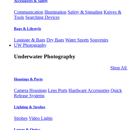
Accessories & Safety
Communication
Illumination
Safety & Signaling
Knives &
Tools
Searching Devices
Bags & Lifestyle
Luggage & Bags
Dry Bags
Water Sports
Souvenirs
UW Photography
Underwater Photography
Shop All
Housings & Ports
Camera Housings
Lens Ports
Hardware Accessories
Quick
Release Systems
Lighting & Strobes
Strobes
Video Lights
Lenses & Optics