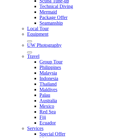
Scuba Tune-up
Technical Diving
Mermaid
Package Offer
Seamanship
Local Tour
Equipment
UW Photography
Travel
Group Tour
Philippines
Malaysia
Indonesia
Thailand
Maldives
Palau
Australia
Mexico
Red Sea
Fiji
Ecuador
Services
Special Offer