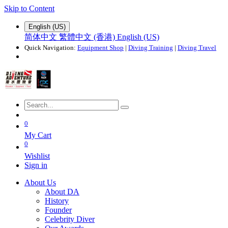
Skip to Content
English (US)
简体中文
繁體中文 (香港)
English (US)
Quick Navigation:
Equipment Shop
|
Diving Training
|
Diving Travel
0
My Cart
0
Wishlist
Sign in
About Us
About DA
History
Founder
Celebrity Diver