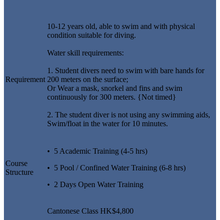
10-12 years old, able to swim and with physical
condition suitable for diving.
Water skill requirements:
1. Student divers need to swim with bare hands for
Requirement
200 meters on the surface;
Or Wear a mask, snorkel and fins and swim
continuously for 300 meters. {Not timed}
2. The student diver is not using any swimming aids,
Swim/float in the water for 10 minutes.
• 5 Academic Training (4-5 hrs)
Course
• 5 Pool / Confined Water Training (6-8 hrs)
Structure
• 2 Days Open Water Training
Cantonese Class HK$4,800