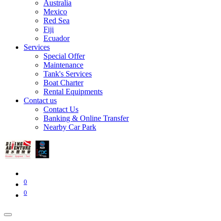
Australia
Mexico
Red Sea
Fiji
Ecuador
Services
Special Offer
Maintenance
Tank's Services
Boat Charter
Rental Equipments
Contact us
Contact Us
Banking & Online Transfer
Nearby Car Park
0
0