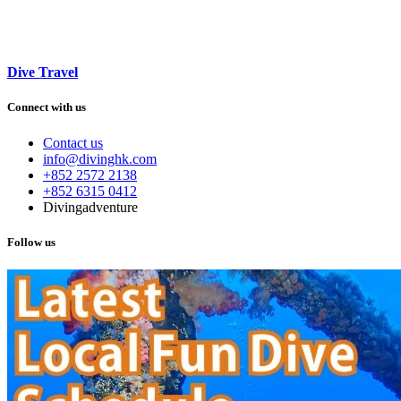
Dive Travel
Connect with us
Contact us
info@divinghk.com
+852 2572 2138
+852 6315 0412
Divingadventure
Follow us