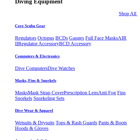
Diving Equipment
Shop All
Core Scuba Gear
Regulators
Octopus
BCDs
Gauges
Full Face Masks
AIR
II
Regulator Accessory
BCD Accessory
Computers & Electronics
Dive Computers
Dive Watches
Masks, Fins & Snorkels
Masks
Mask Strap Cover
Prescription Lens
Anti Fog
Fins
Snorkels
Snorkeling Sets
Dive Wear & Apparel
Wetsuits & Drysuits
Tops & Rash Guards
Pants & Boots
Hoods & Gloves