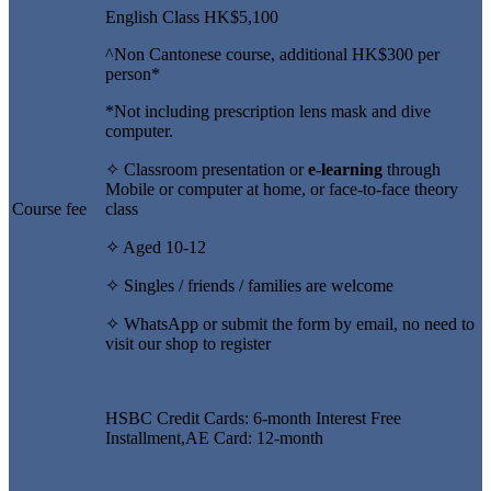
English Class HK$5,100
^Non Cantonese course, additional HK$300 per
person*
*Not including prescription lens mask and dive
computer.
✧ Classroom presentation or
e-learning
through
Mobile or computer at home, or face-to-face theory
Course fee
class
✧ Aged 10-12
✧ Singles / friends / families are welcome
✧ WhatsApp or submit the form by email, no need to
visit our shop to register
HSBC Credit Cards: 6-month Interest Free
Installment,AE Card: 12-month