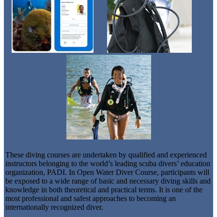
These diving courses are undertaken by qualified and experienced
instructors belonging to the world’s leading scuba divers’ education
organization, PADI. In Open Water Diver Course, participants will
be exposed to a wide range of basic and necessary diving skills and
knowledge in both theoretical and practical terms. It is one of the
most professional and safest approaches to becoming an
internationally recognized diver.