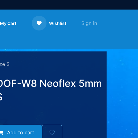
Sign in
My Cart
Wishlist
Contact us
ze S
OF-W8 Neoflex 5mm
S
Add to cart