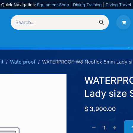
Quick Navigation:
Equipment Shop
|
Diving Training
|
Diving Travel
Equipment
UW Photography
Travel
Services
it
Waterproof
WATERPROOF-W8 Neoflex 5mm Lady si
WATERPRO
Lady size 
$
3,900.00