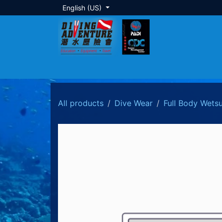
Skip to Content
English (US)
About Us
Dive Training
Local Tour
All products
Dive Wear
Full Body Wetsu