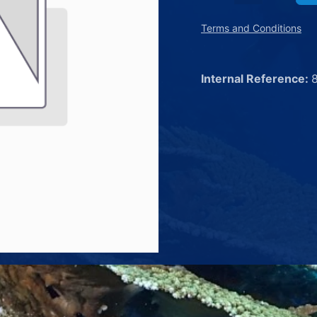
Terms and Conditions
Internal Reference: