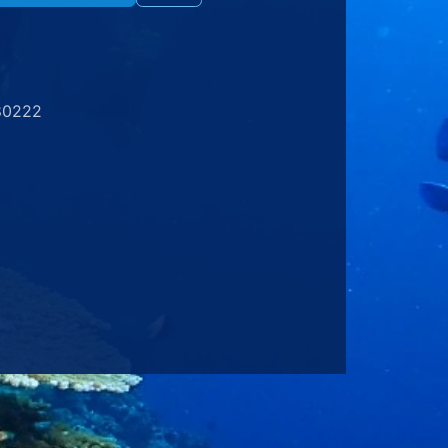
80222