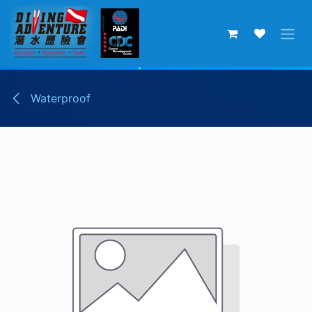
Skip to Content
Waterproof