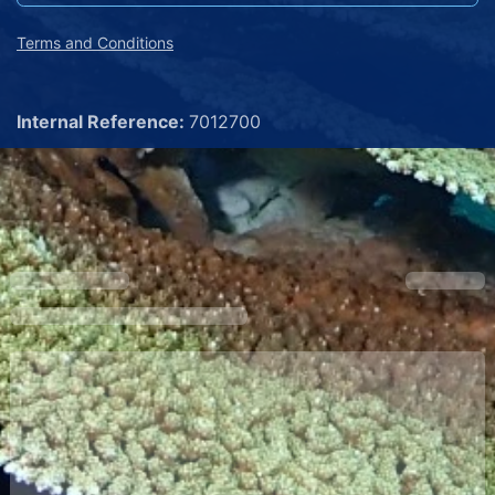
Terms and Conditions
Internal Reference:
7012700