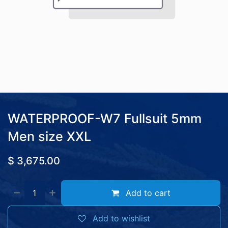
WATERPROOF-W7 Fullsuit 5mm
Men size XXL
$
3,675.00
Add to cart
Add to wishlist